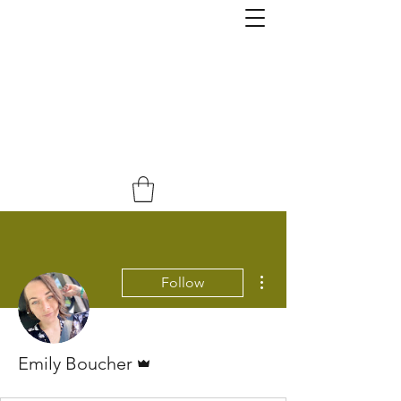
More actions
Follow
Admin
Emily Boucher