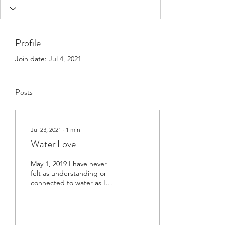
Profile
Join date: Jul 4, 2021
Posts
Jul 23, 2021
∙
1
min
Water Love
May 1, 2019 I have never
felt as understanding or
connected to water as I
did during ceremony this
past weekend. What an
amazing spirit....