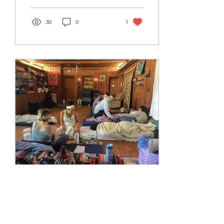
30
0
1
Jul 23, 2021
∙
10
min
My Kambo Experience
I want to share my Kambo